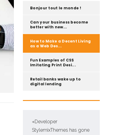
Bonjour tout le monde !
Can your business become
better with new...
How to Make a Decent Living
as a Web Des...
Fun Examples of CSS
Imitating Print Desi...
Retail banks wake up to
digital lending
«Developer
«Pr
StylemixThemes has gone
WP,