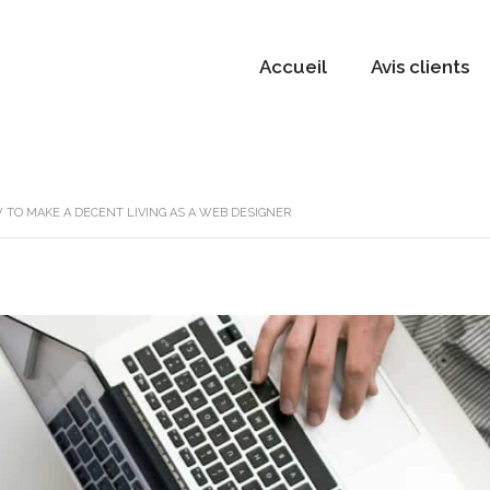
Accueil
Avis clients
 TO MAKE A DECENT LIVING AS A WEB DESIGNER