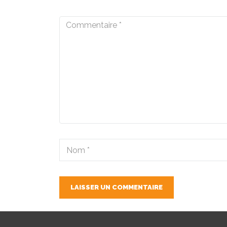
LAISSER UN COMMENTAIRE