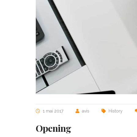
1 mai 2017
avis
History
«Prior to j
Opening
WP, Bianca