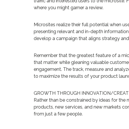
traffic and interested users to the microsite.
where you might garner a review.
Microsites realize their full potential when
presenting relevant and in-depth information 
develop a campaign that aligns strategy and
Remember that the greatest feature of a micros
that matter while gleaning valuable customer
engagement. The track, measure and analyze
to maximize the results of your product laun
GROWTH THROUGH INNOVATION/CREATI
Rather than be constrained by ideas for the
products, new services, and new markets c
from just a few people.