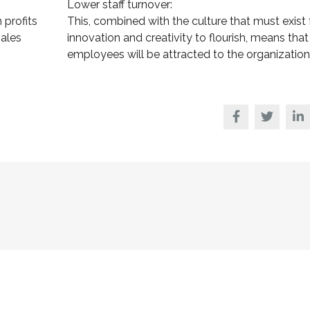
Lower staff turnover:
 profits
This, combined with the culture that must exist 
sales
innovation and creativity to flourish, means tha
employees will be attracted to the organization