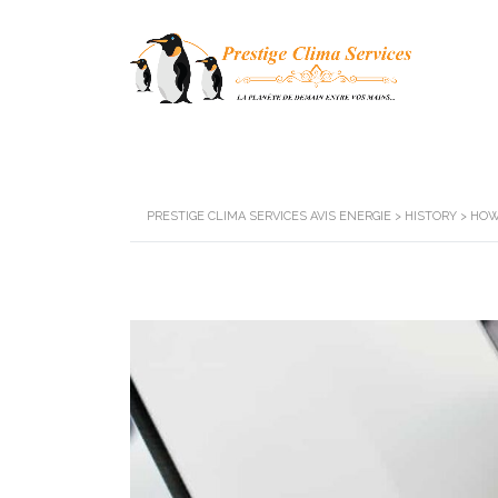
PRESTIGE CLIMA SERVICES AVIS ENERGIE
>
HISTORY
>
HOW