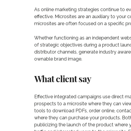
manageme
As online marketing strategies continue to e
firm in th
effective. Microsites are an auxiliary to your
in consult
microsites are often focused on a specific p
investment.
Whether functioning as an independent websit
of strategic objectives during a product launc
distributor channels, generate industry aware
ownable brand image.
Davi
CEO a
What client say
Effective integrated campaigns use direct mai
prospects to a microsite where they can view
tools to download PDFs, order online, contac
where they can purchase your products. Both 
publicizing the launch of the product where 