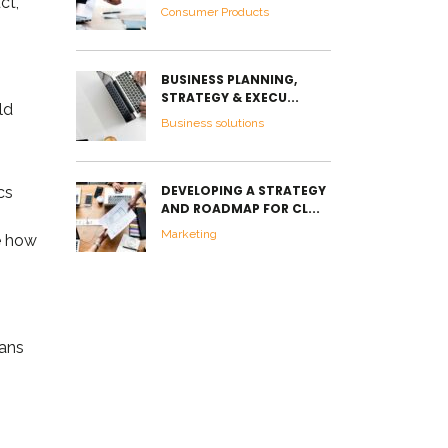
ct,
Consumer Products
BUSINESS PLANNING,
STRATEGY & EXECU...
ld
Business solutions
DEVELOPING A STRATEGY
cs
AND ROADMAP FOR CL...
Marketing
e how
eans