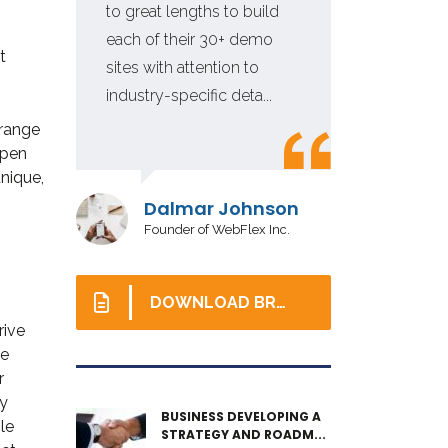
to great lengths to build
man
each of their 30+ demo
fir
t
sites with attention to
in 
industry-specific deta...
inv
 range
open
unique,
Dalmar Johnson
Founder of WebFlex Inc.
DOWNLOAD BROCHURE
rive
he
r
By
BUSINESS DEVELOPING A
le
STRATEGY AND ROADM...