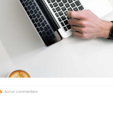
Aucun commentaire
oining Consulting
«Consulting WordPress
 ran a project
Theme is the way to go for