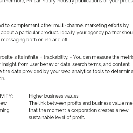
 Furthermore, PR can notify industry publications of your produ
 used to complement other multi-channel marketing efforts by
about a particular product. Ideally, your agency partner shou
 messaging both online and off.
ite is its infinite « trackability. » You can measure the metri
 insight from user behavior data, search terms, and content
 the data provided by your web analytics tools to determin
ch.
VITY:
Higher business values:
 new
The link between profits and business value m
oming
that the moment a corporation creates a new
sustainable level of profit.