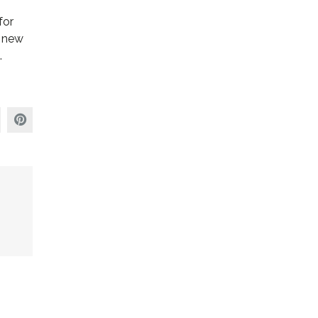
for
t new
.