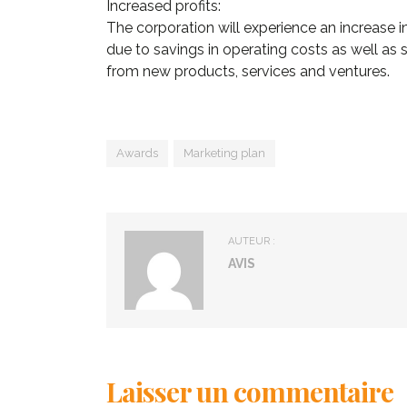
Increased profits:
The corporation will experience an increase in
due to savings in operating costs as well as 
from new products, services and ventures.
Awards
Marketing plan
AUTEUR :
AVIS
Laisser un commentaire