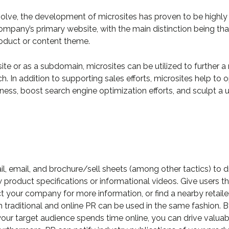
nt software
financial institutions. We
volve, the development of microsites has proven to be highly
e U.S. and worked
take pride in being a
 company’s primary website, with the main distinction being tha
ing and
transparent and perfection
roduct or content theme.
..
orien...
e or as a subdomain, microsites can be utilized to further a
h. In addition to supporting sales efforts, microsites help to 
ness, boost search engine optimization efforts, and sculpt a 
d S. Morris
Victoria Porter
t Entavo LLC
CTO at Smarty PTY
l, email, and brochure/sell sheets (among other tactics) to d
 product specifications or informational videos. Give users t
t your company for more information, or find a nearby retaile
traditional and online PR can be used in the same fashion. 
your target audience spends time online, you can drive valuab